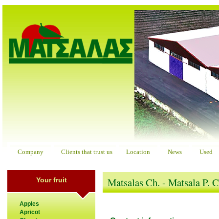
Company
Clients that trust us
Location
News
Used
Matsalas Ch. - Matsala P. 
Your fruit
Apples
Apricot