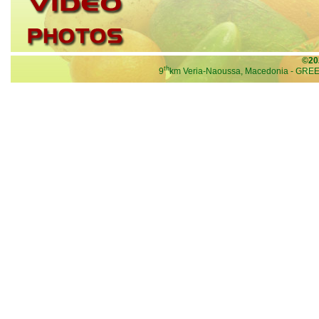
©20
th
9
km Veria-Naoussa, Macedonia - GRE