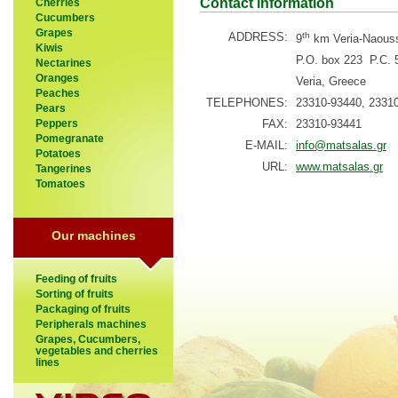
Contact information
Cherries
Cucumbers
Grapes
ADDRESS:
th
9
km Veria-Naous
Kiwis
P.O. box 223 P.C. 
Nectarines
Oranges
Veria, Greece
Peaches
TELEPHONES:
23310-93440, 2331
Pears
FAX:
23310-93441
Peppers
Pomegranate
E-MAIL:
info@matsalas.gr
Potatoes
URL:
www.matsalas.gr
Tangerines
Tomatoes
Our machines
Feeding of fruits
Sorting of fruits
Packaging of fruits
Peripherals machines
Grapes, Cucumbers,
vegetables and cherries
lines